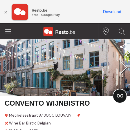
Resto.be
×
Download
Free - Google Play
0.0
CONVENTO WIJNBISTRO
Mechelsestraat
87
3000 LOUVAIN
Wine Bar
Bistro
Belgian