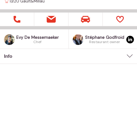
13/20
Gault&Millau
Evy De Messemaeker
Stéphane Godfroid
Chef
Restaurant owner
Info