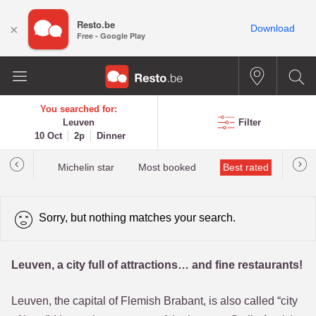
Resto.be
×
Download
Free - Google Play
You searched for:
Leuven
Filter
10 Oct
2p
Dinner
t&Millau
Michelin star
Most booked
Best rated
Sorry, but nothing matches your search.
Leuven, a city full of attractions… and fine restaurants!
Leuven, the capital of Flemish Brabant, is also called “city