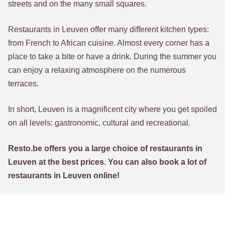
streets and on the many small squares.
Restaurants in Leuven offer many different kitchen types:
from French to African cuisine. Almost every corner has a
place to take a bite or have a drink. During the summer you
can enjoy a relaxing atmosphere on the numerous
terraces.
In short, Leuven is a magnificent city where you get spoiled
on all levels: gastronomic, cultural and recreational.
Resto.be offers you a large choice of restaurants in
Leuven at the best prices. You can also book a lot of
restaurants in Leuven online!