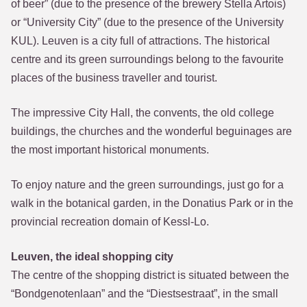
of beer” (due to the presence of the brewery Stella Artois)
or “University City” (due to the presence of the University
KUL). Leuven is a city full of attractions. The historical
centre and its green surroundings belong to the favourite
places of the business traveller and tourist.
The impressive City Hall, the convents, the old college
buildings, the churches and the wonderful beguinages are
the most important historical monuments.
To enjoy nature and the green surroundings, just go for a
walk in the botanical garden, in the Donatius Park or in the
provincial recreation domain of Kessl-Lo.
Leuven, the ideal shopping city
The centre of the shopping district is situated between the
“Bondgenotenlaan” and the “Diestsestraat”, in the small