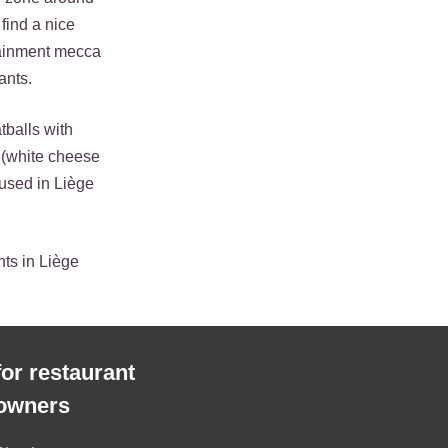
 find a nice
rtainment mecca
ants.
tballs with
 (white cheese
used in Liège
nts in Liège
for restaurant
owners