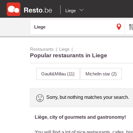
Liege
Restaurants
Liege
Popular restaurants in Liege
Gault&Millau
(11)
Michelin star
(2)
Sorry, but nothing matches your search.
Liège, city of gourmets and gastronomy!
You will find a lot of nice restaurants, cafes, 