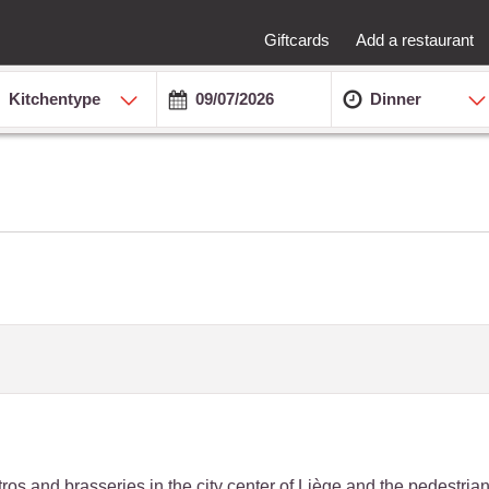
Giftcards
Add a restaurant
Kitchentype
Dinner
bistros and brasseries in the city center of Liège and the pedestri