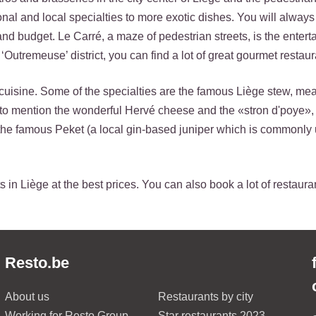
ional and local specialties to more exotic dishes. You will always
 and budget. Le Carré, a maze of pedestrian streets, is the ente
‘Outremeuse’ district, you can find a lot of great gourmet restaur
cuisine. Some of the specialties are the famous Liège stew, mea
t to mention the wonderful Hervé cheese and the «stron d'poye»,
the famous Peket (a local gin-based juniper which is commonly 
 in Liège at the best prices. You can also book a lot of restaura
Resto.be
About us
Restaurants by city
Working for Resto Group
Star restaurants 2023