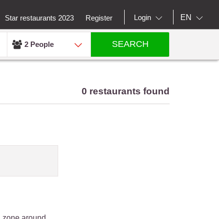
EN
Login
Star restaurants 2023
Register
SEARCH
2 People
0 restaurants found
an zone around