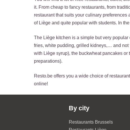
it. From cheap to fancy restaurants, from tradit
restaurant that suits your culinary preferences
of Liège and quite popular with students. In the 
The Liège kitchen is a simple but very popular 
fries, white pudding, grilled kidneys,… and no
with Liège syrup), the buckwheat pancakes or 
preparations).
Resto.be offers you a wide choice of restaurants
online!
By city
Restaurants Brussels
Restaurants Liège