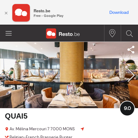
Resto.be
×
Download
Free - Google Play
9.0
QUAI5
Av. Mélina Mercouri 7
7000 MONS
Belgian-French
Brasserie
Burger