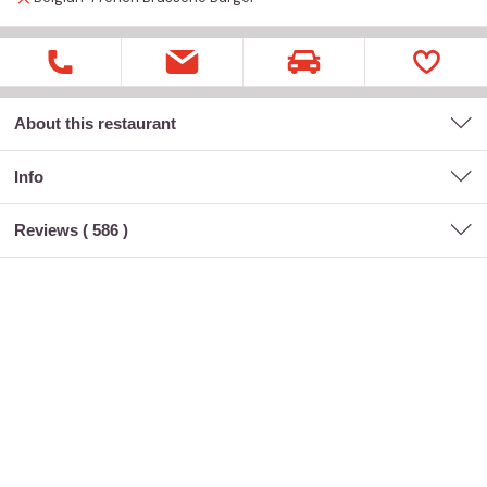
About this restaurant
Info
Reviews (
586
)