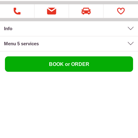
Info
menu 5 services
BOOK or ORDER