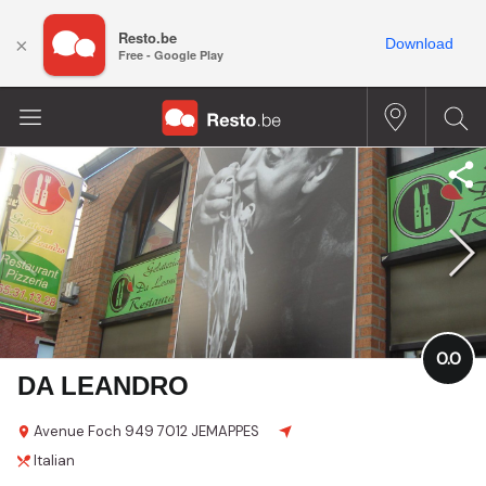
Resto.be
×
Download
Free - Google Play
0.0
DA LEANDRO
Avenue Foch
949
7012 JEMAPPES
Italian