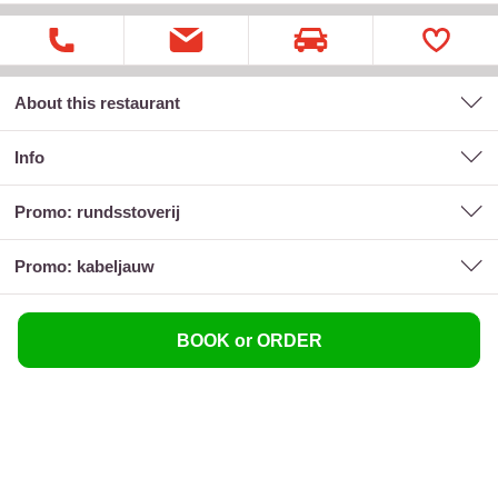
About this restaurant
Info
promo: rundsstoverij
promo: kabeljauw
BOOK or ORDER