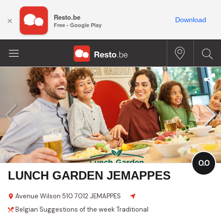
Resto.be
×
Download
Free - Google Play
0.0
LUNCH GARDEN JEMAPPES
Avenue Wilson
510
7012 JEMAPPES
Belgian
Suggestions of the week
Traditional