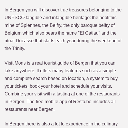
In Bergen you will discover true treasures belonging to the
UNESCO tangible and intangible heritage: the neolithic
mine of Spiennes, the Belfry, the only baroque belfry of
Belgium which also bears the name "El Catiau" and the
ritual Ducasse that starts each year during the weekend of
the Trinity.
Visit Mons is a real tourist guide of Bergen that you can
take anywhere. It offers many features such as a simple
and complete search based on location, a system to buy
your tickets, book your hotel and schedule your visits.
Combine your visit with a tasting at one of the restaurants
in Bergen. The free mobile app of Resto.be includes all
restaurants near Bergen.
In Bergen there is also a lot to experience in the culinary