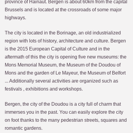
province of Hainaut. Bergen is about 60km from the capital
Brussels and is located at the crossroads of some major
highways.
The city is located in the Borinage, an old industrialized
region with lots of history, architecture and culture. Bergen
is the 2015 European Capital of Culture and in the
aftermath of this the city is opening five new museums: the
Mons Memorial Museum, the Museum of the Doudou of
Mons and the garden of Le Mayeur, the Museum of Belfort
... Additionally several activities are organized such as
festivals , exhibitions and workshops.
Bergen, the city of the Doudou is a city full of charm that
immerses you in the past. You can easily explore the city
on foot thanks to the many pedestrian streets, squares and
romantic gardens.