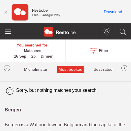
Resto.be
×
Download
Free - Google Play
You searched for:
Maisieres
Filter
16 Sep
2p
Dinner
t&Millau
Michelin star
Most booked
Best rated
Sorry, but nothing matches your search.
Bergen
Bergen is a Walloon town in Belgium and the capital of the