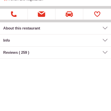
About this restaurant
Info
Reviews (
259
)