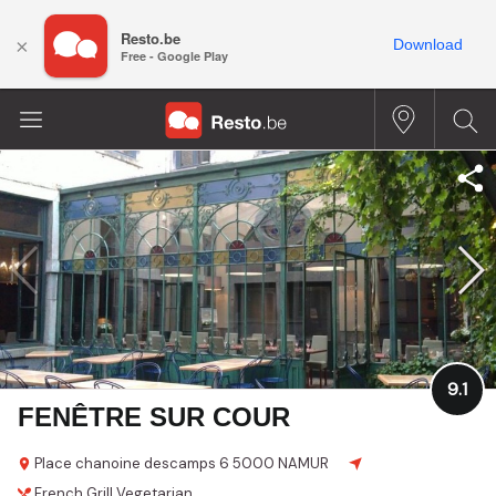
Resto.be
×
Download
Free - Google Play
9.1
FENÊTRE SUR COUR
Place chanoine descamps 6
5000 NAMUR
French
Grill
Vegetarian