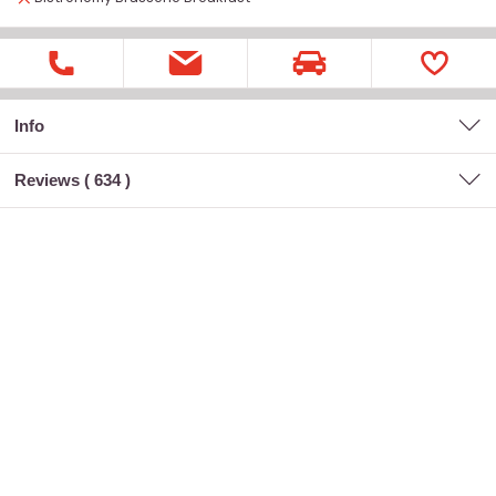
Info
Reviews (
634
)