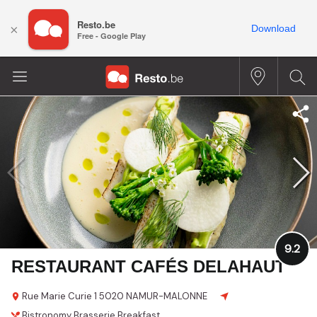
Resto.be
×
Download
Free - Google Play
9.2
RESTAURANT CAFÉS DELAHAUT
Rue Marie Curie 1
5020 NAMUR-MALONNE
Bistronomy
Brasserie
Breakfast