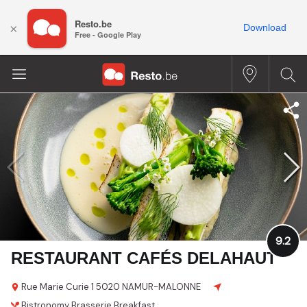
Resto.be
×
Download
Free - Google Play
9.2
RESTAURANT CAFÉS DELAHAUT
Rue Marie Curie 1
5020 NAMUR-MALONNE
Bistronomy
Brasserie
Breakfast