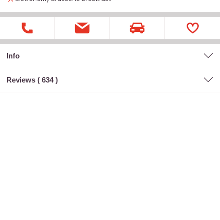
Info
Reviews (
634
)