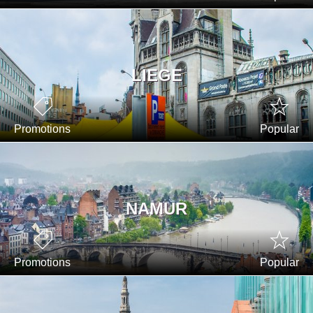
LIEGE
Promotions
Popular
NAMUR
Promotions
Popular