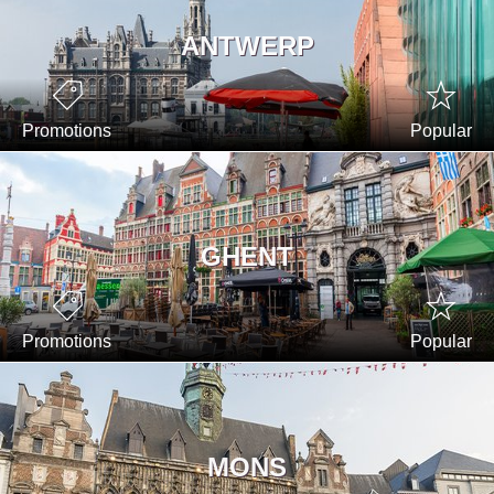
ANTWERP
Promotions
Popular
GHENT
Promotions
Popular
MONS