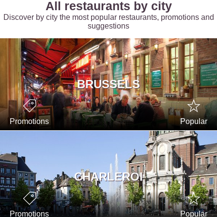
All restaurants by city
Discover by city the most popular restaurants, promotions and
suggestions
BRUSSELS
Promotions
Popular
CHARLEROI
Promotions
Popular