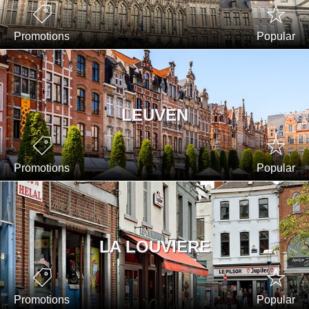
Promotions
Popular
LEUVEN
Promotions
Popular
LA LOUVIERE
Promotions
Popular