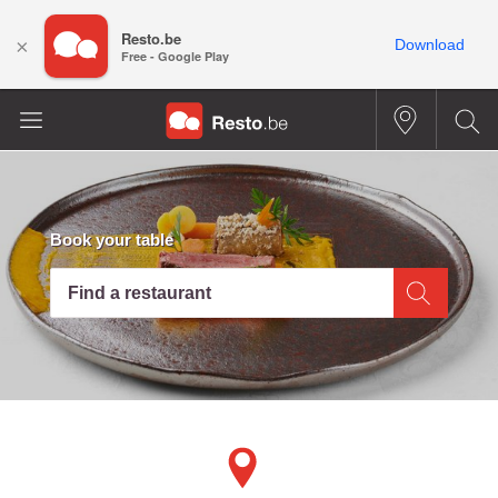
Resto.be
×
Download
Free - Google Play
Book your table
Find a restaurant