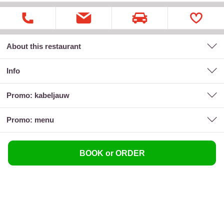
About this restaurant
Info
promo: kabeljauw
promo: menu
BOOK or ORDER