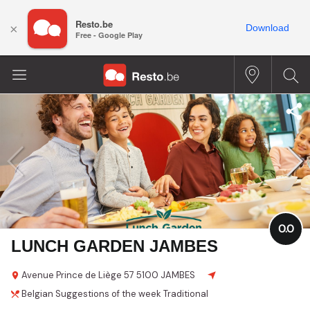
Resto.be
×
Download
Free - Google Play
0.0
LUNCH GARDEN JAMBES
Avenue Prince de Liège
57
5100 JAMBES
Belgian
Suggestions of the week
Traditional