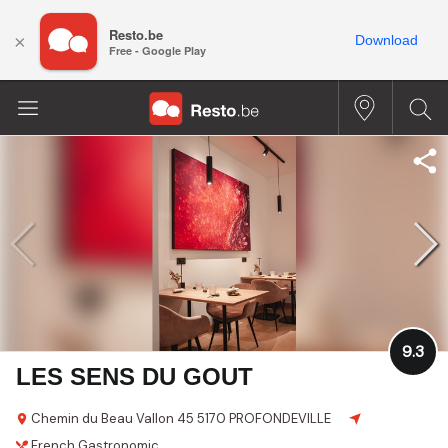
Resto.be
×
Download
Free - Google Play
9.3
LES SENS DU GOUT
Chemin du Beau Vallon 45
5170 PROFONDEVILLE
French
Gastronomic