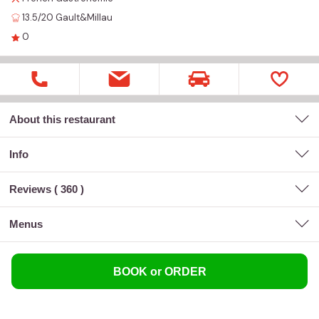
13.5/20
Gault&Millau
0
About this restaurant
Info
Reviews (
360
)
menus
BOOK or ORDER