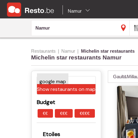
Namur
Restaurants
Namur
Michelin star restaurants
Michelin star restaurants Namur
Gault&Milla
Show restaurants on map
Budget
€€
€€€
€€€€
Etoiles