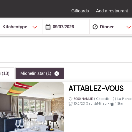
Giftcards
Add a restaurant
Kitchentype
Dinner
u
(13)
Michelin star
(1)
ATTABLEZ-VOUS
(
Citadelle
-
) (
La Plante
5000 NAMUR
15.5/20 Gault&Millau
•
1
Star