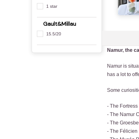
1 star
Gault&Millau
15.5/20
Namur, the ca
Namur is situat
has a lot to of
Some curiosit
- The Fortress
- The Namur 
- The Groesb
- The Félicie