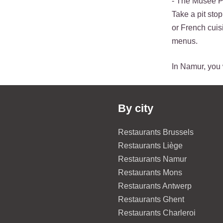
- The Musée Pr
Take a pit sto
or French cuisi
menus.
In Namur, you w
By city
Restaurants Brussels
Restaurants Liège
Restaurants Namur
Restaurants Mons
Restaurants Antwerp
Restaurants Ghent
Restaurants Charleroi