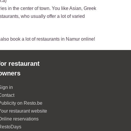
M.a)
ies in the center of town. You like Asian, Greek
staurants, who usually offer a lot of varied
n also book a lot of restaurants in Namur online!
for restaurant
owners
Sign in
Contact
Publicity on Resto.be
Your restaurant website
Online reservations
RestoDays