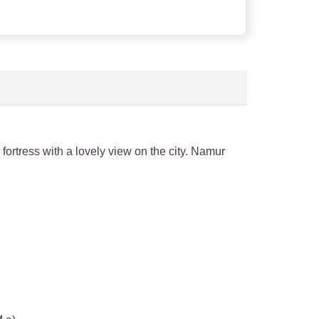
 fortress with a lovely view on the city. Namur