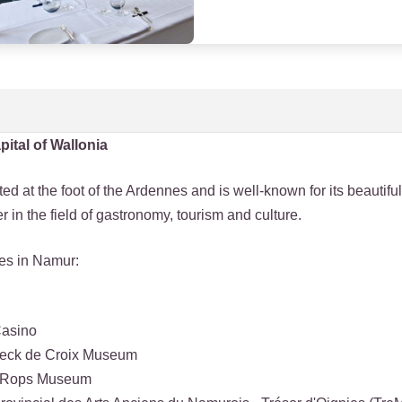
pital of Wallonia
ed at the foot of the Ardennes and is well-known for its beautiful
fer in the field of gastronomy, tourism and culture.
ies in Namur:
Casino
eeck de Croix Museum
n Rops Museum