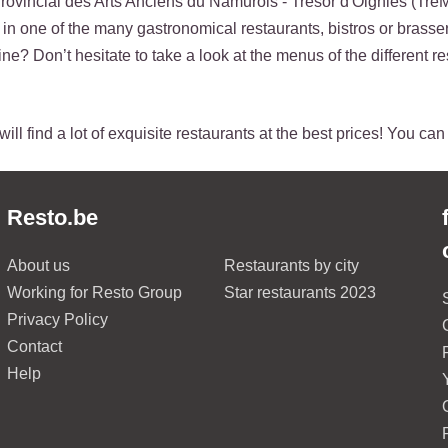
ovincial des Arts Anciens du Namurois - Trésor d'Oignies (Tre
p in one of the many gastronomical restaurants, bistros or brasser
ne? Don’t hesitate to take a look at the menus of the different re
ill find a lot of exquisite restaurants at the best prices! You ca
Resto.be
About us
Restaurants by city
Working for Resto Group
Star restaurants 2023
Privacy Policy
Contact
Help