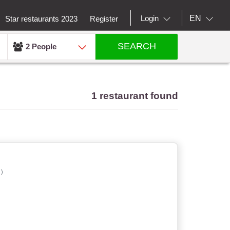
EN
Login
Star restaurants 2023
Register
SEARCH
2 People
1 restaurant found
)