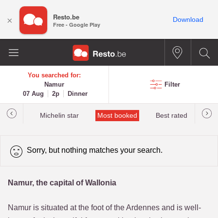
Resto.be
×
Download
Free - Google Play
You searched for:
Namur
Filter
07 Aug
2p
Dinner
t&Millau
Michelin star
Most booked
Best rated
Sorry, but nothing matches your search.
Namur, the capital of Wallonia
Namur is situated at the foot of the Ardennes and is well-