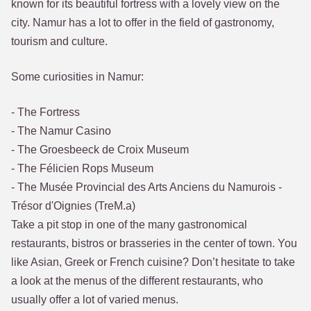
known for its beautiful fortress with a lovely view on the
city. Namur has a lot to offer in the field of gastronomy,
tourism and culture.
Some curiosities in Namur:
- The Fortress
- The Namur Casino
- The Groesbeeck de Croix Museum
- The Félicien Rops Museum
- The Musée Provincial des Arts Anciens du Namurois -
Trésor d'Oignies (TreM.a)
Take a pit stop in one of the many gastronomical
restaurants, bistros or brasseries in the center of town. You
like Asian, Greek or French cuisine? Don’t hesitate to take
a look at the menus of the different restaurants, who
usually offer a lot of varied menus.