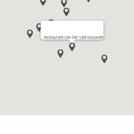
Restaurant Van Der Valk Nazareth