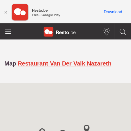
Resto.be
×
Download
Free - Google Play
Map
Restaurant Van Der Valk Nazareth