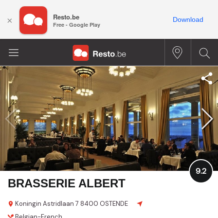
Resto.be
×
Download
Free - Google Play
9.2
BRASSERIE ALBERT
Koningin Astridlaan 7
8400 OSTENDE
Belgian-French