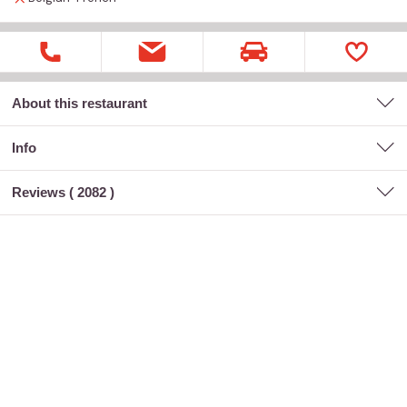
About this restaurant
Info
Reviews (
2082
)