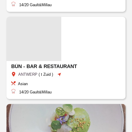
14/20
Gault&Millau
BÚN - BAR & RESTAURANT
ANTWERP
(
t Zuid
)
Asian
14/20
Gault&Millau