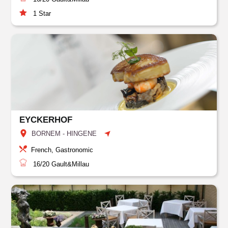
1
Star
EYCKERHOF
BORNEM - HINGENE
French, Gastronomic
16/20
Gault&Millau