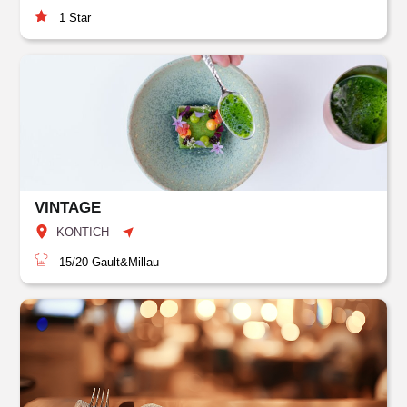
1
Star
VINTAGE
KONTICH
15/20
Gault&Millau