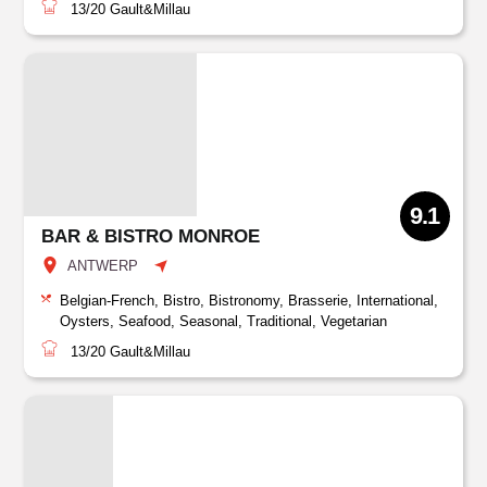
13/20
Gault&Millau
9.1
BAR & BISTRO MONROE
ANTWERP
Belgian-French, Bistro, Bistronomy, Brasserie, International,
Oysters, Seafood, Seasonal, Traditional, Vegetarian
13/20
Gault&Millau