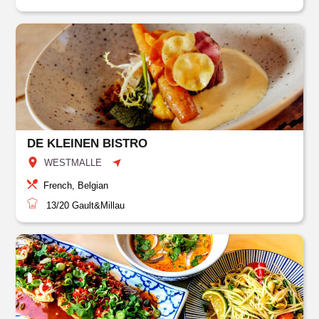
DE KLEINEN BISTRO
WESTMALLE
French, Belgian
13/20
Gault&Millau