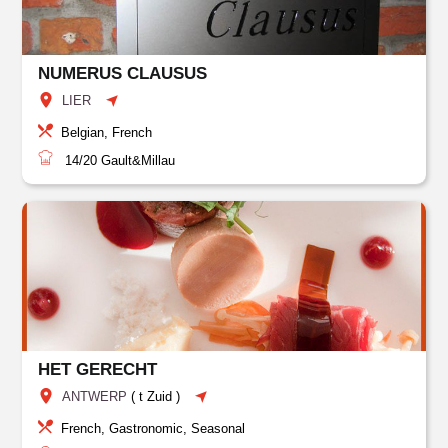
NUMERUS CLAUSUS
LIER
Belgian, French
14/20
Gault&Millau
HET GERECHT
ANTWERP
(
t Zuid
)
French, Gastronomic, Seasonal