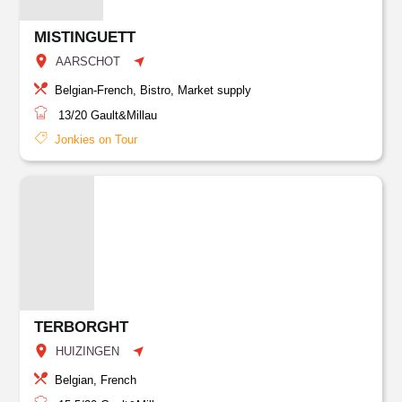
MISTINGUETT
AARSCHOT
Belgian-French, Bistro, Market supply
13/20
Gault&Millau
Jonkies on Tour
TERBORGHT
HUIZINGEN
Belgian, French