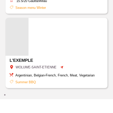
15.5/20
Gault&Millau
Season menu Winter
L'EXEMPLE
WOLUWE-SAINT-ETIENNE
Argentinian, Belgian-French, French, Meat, Vegetarian
Summer BBQ
*