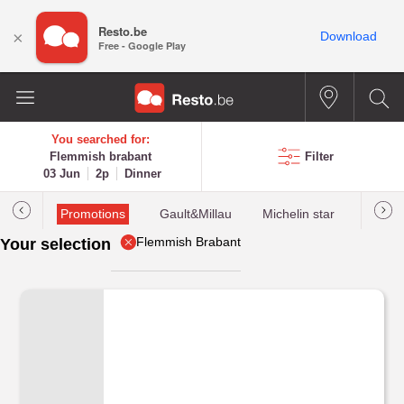
Resto.be
×
Download
Free - Google Play
You searched for:
Flemmish brabant
Filter
03 Jun
2p
Dinner
Promotions
Gault&Millau
Michelin star
Most 
Flemmish Brabant
Your selection