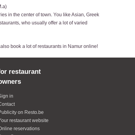
M.a)
ies in the center of town. You like Asian, Greek
staurants, who usually offer a lot of varied
n also book a lot of restaurants in Namur online!
for restaurant
owners
Sign in
Contact
Publicity on Resto.be
Your restaurant website
Online reservations