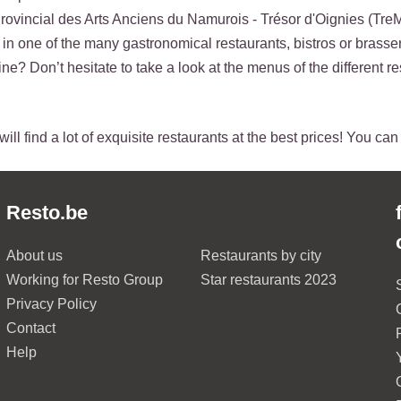
ovincial des Arts Anciens du Namurois - Trésor d'Oignies (Tre
p in one of the many gastronomical restaurants, bistros or brasser
ne? Don’t hesitate to take a look at the menus of the different re
ill find a lot of exquisite restaurants at the best prices! You ca
Resto.be
About us
Restaurants by city
Working for Resto Group
Star restaurants 2023
Privacy Policy
Contact
Help