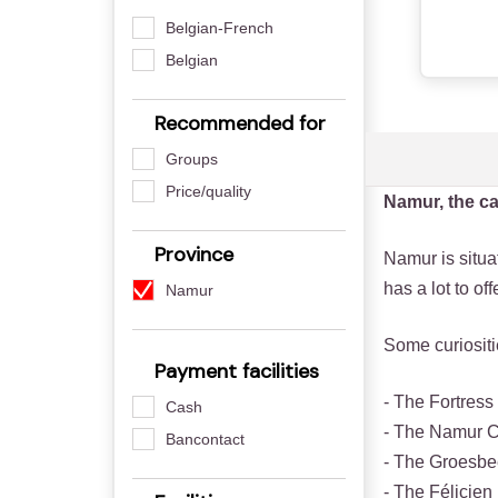
Belgian-French
Belgian
Recommended for
Groups
Price/quality
Namur, the ca
Province
Namur is situat
has a lot to of
Namur
Some curiosit
Payment facilities
- The Fortress
Cash
- The Namur 
Bancontact
- The Groesb
- The Félicie