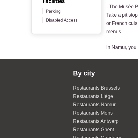
Facilities
- The Musée Pr
Parking
Take a pit sto
Disabled Access
or French cuisi
menus.
In Namur, you w
By city
Restaurants Brussels
Restaurants Liège
Restaurants Namur
Restaurants Mons
Restaurants Antwerp
Restaurants Ghent
Restaurants Charleroi