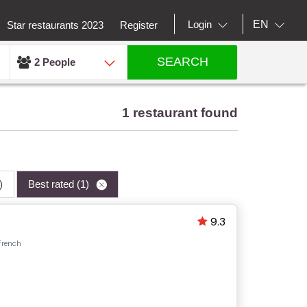
EN
Login
Star restaurants 2023
Register
SEARCH
2 People
1 restaurant found
)
Best rated
(1)
9.3
French