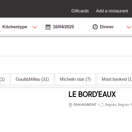
Giftcards
Add a restaurant
Kitchentype
Dinner
(1)
Gault&Millau
(31)
Michelin star
(7)
Most booked
(1
LE BORD'EAUX
•
Belgian, Belgian-
5544 AGIMONT