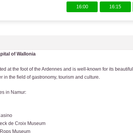
16:00
16:15
pital of Wallonia
ed at the foot of the Ardennes and is well-known for its beautiful
fer in the field of gastronomy, tourism and culture.
ies in Namur:
Casino
eeck de Croix Museum
n Rops Museum