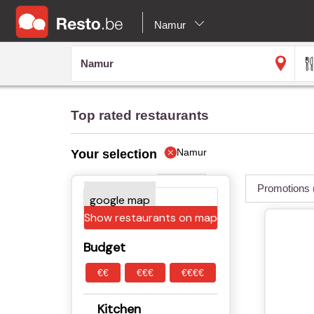
Namur
Top rated restaurants
Namur
Your selection
Promotions
Show restaurants on map
Budget
€€
€€€
€€€€
Kitchen