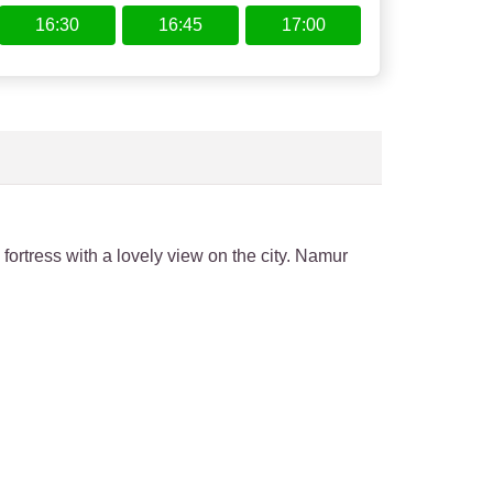
16:30
16:45
17:00
 fortress with a lovely view on the city. Namur