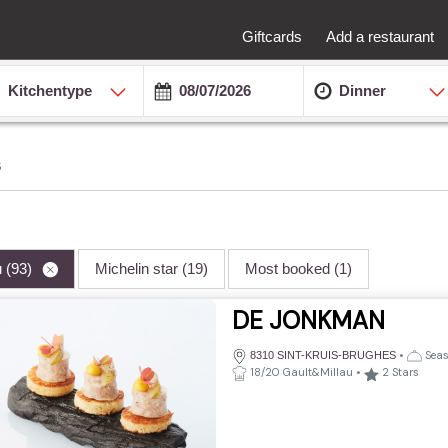
Giftcards
Add a restaurant
Kitchentype
Dinner
s
u
(93)
Michelin star
(19)
Most booked
(1)
DE JONKMAN
•
Seas
8310 SINT-KRUIS-BRUGHES
18/20 Gault&Millau
•
2
Stars