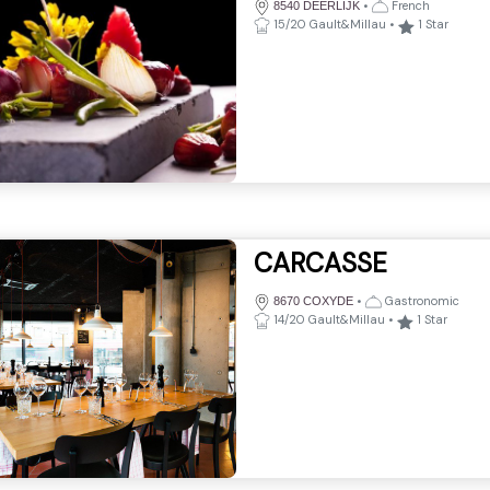
•
French
8540 DEERLIJK
15/20 Gault&Millau
•
1
Star
CARCASSE
•
Gastronomic
8670 COXYDE
14/20 Gault&Millau
•
1
Star