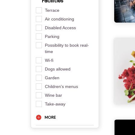
Facilities
Terrace
Air conditioning
Disabled Access
Parking
Possibility to book real-
time
Wi-fi
Dogs allowed
Garden
Children's menus
Wine bar
Take-away
MORE