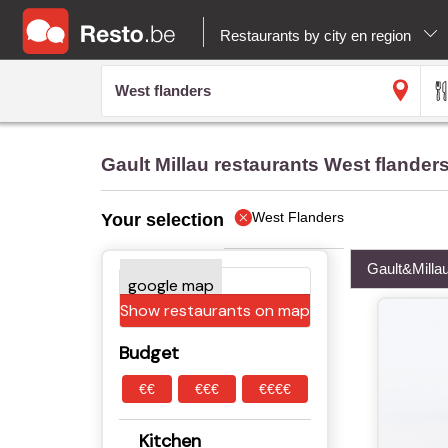
Restaurants by city en region
Gault Millau restaurants West flander
West Flanders
Your selection
Gault&Milla
Show restaurants on map
Budget
€€
€€€
€€€€
Kitchen