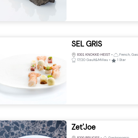
SEL GRIS
•
French, Gas
8301 KNOKKE-HEIST
17/20 Gault&Millau
•
1
Star
Zet'Joe
•
Gastronomic
8200 BRUGES