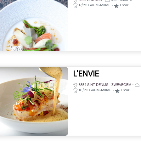
17/20 Gault&Millau
•
1
Star
L'ENVIE
•
8554 SINT DENIJS - ZWEVEGEM
16/20 Gault&Millau
•
1
Star