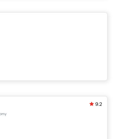
9.2
nomy