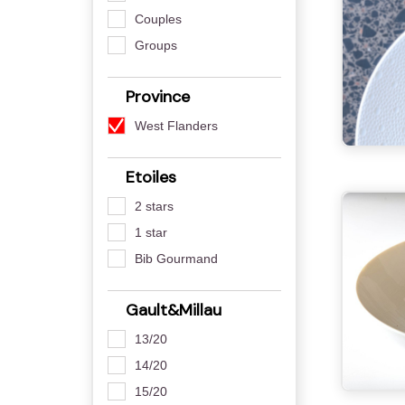
Couples
Groups
Province
West Flanders
Etoiles
2 stars
1 star
Bib Gourmand
Gault&Millau
13/20
14/20
15/20