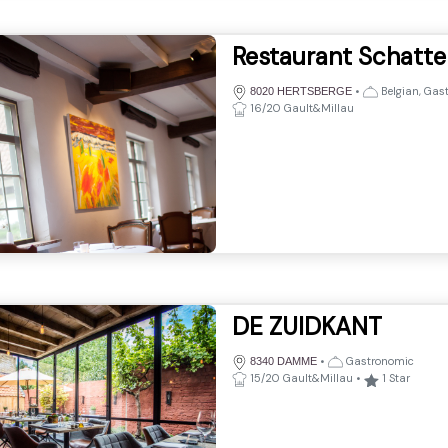
Restaurant Schatt
•
Belgian, Gas
8020 HERTSBERGE
16/20 Gault&Millau
DE ZUIDKANT
•
Gastronomic
8340 DAMME
15/20 Gault&Millau
•
1
Star