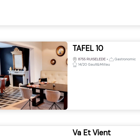
TAFEL 10
•
Gastronomic
8755 RUISELEDE
14/20 Gault&Millau
Va Et Vient