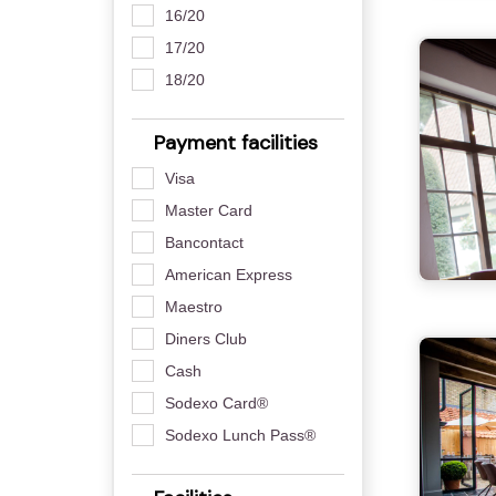
16/20
17/20
18/20
Payment facilities
Visa
Master Card
Bancontact
American Express
Maestro
Diners Club
Cash
Sodexo Card®
Sodexo Lunch Pass®