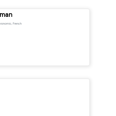
eman
tronomic, French