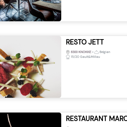
RESTO JETT
•
Belgian
8300 KNOKKE
15/20 Gault&Millau
RESTAURANT MAR