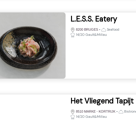
L.E.S.S. Eatery
•
Seafood
8200 BRUGES
14/20 Gault&Millau
Het Vliegend Tapijt
•
Bistro
8510 MARKE - KORTRIJK
14/20 Gault&Millau