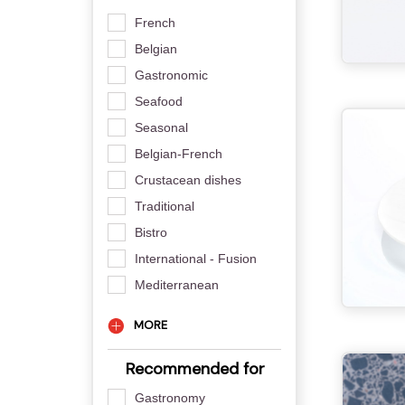
French
Belgian
Gastronomic
Seafood
Seasonal
Belgian-French
Crustacean dishes
Traditional
Bistro
International - Fusion
Mediterranean
MORE
Recommended for
Gastronomy