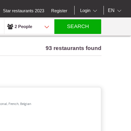
EN
Login
Star restaurants 2023
Register
SEARCH
2 People
93 restaurants found
onal, French, Belgian