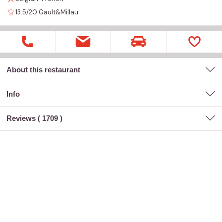
13.5/20
Gault&Millau
About this restaurant
Info
Reviews (
1709
)