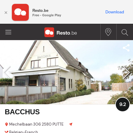
Resto.be
×
Download
Free - Google Play
9.2
BACCHUS
Mechelbaan 306
2580 PUTTE
Belgian-French