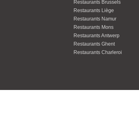
Restaurants Brussels
Restaurants Liège
Restaurants Namur
Restaurants Mons
Restaurants Antwerp
Restaurants Ghent
Restaurants Charleroi