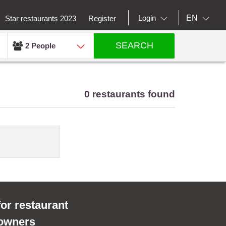
EN
Login
Star restaurants 2023
Register
SEARCH
2 People
0 restaurants found
for restaurant
owners