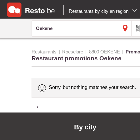
Restaurants by city en region
Restaurants
Roeselare
8800 OEKENE
Promo
Restaurant promotions Oekene
Sorry, but nothing matches your search.
*
By city