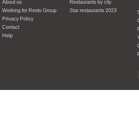
About us
Restaurants by city
Working for Resto Group
Star restaurants 2023
Privacy Policy
Contact
Help