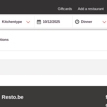
Giftcards
Add a restaurant
Kitchentype
Dinner
tions
Resto.be