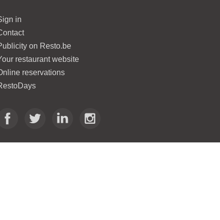
Sign in
Contact
Publicity on Resto.be
Your restaurant website
Online reservations
RestoDays