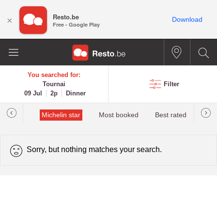
Resto.be
×
Download
Free - Google Play
You searched for:
Tournai
Filter
09 Jul
2p
Dinner
t&Millau
Michelin star
Most booked
Best rated
Sorry, but nothing matches your search.