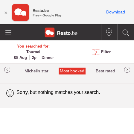
Resto.be
×
Download
Free - Google Play
You searched for:
Tournai
Filter
08 Aug
2p
Dinner
t&Millau
Michelin star
Most booked
Best rated
Sorry, but nothing matches your search.