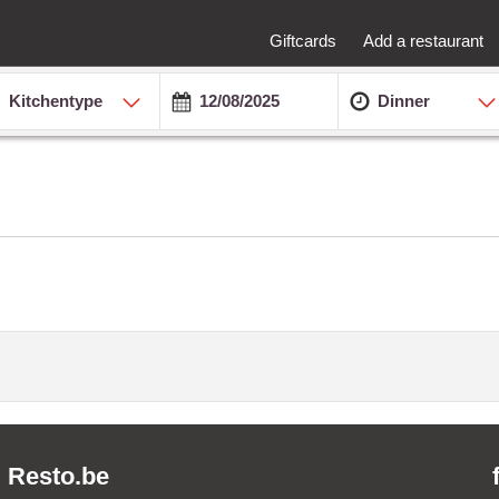
Giftcards
Add a restaurant
Kitchentype
Dinner
Resto.be