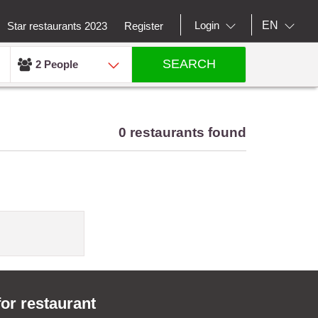
EN
Login
Star restaurants 2023
Register
SEARCH
2 People
0 restaurants found
for restaurant