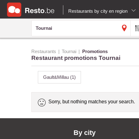
Restaurants by city en region
Restaurants
Tournai
Promotions
Restaurant promotions Tournai
Gault&Millau
(1)
Sorry, but nothing matches your search.
By city