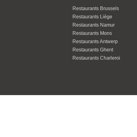
Restaurants Brussels
Restaurants Liège
Restaurants Namur
Restaurants Mons
Restaurants Antwerp
Restaurants Ghent
Restaurants Charleroi