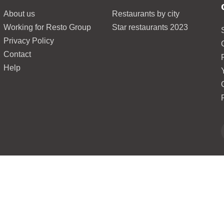
About us
Restaurants by city
Working for Resto Group
Star restaurants 2023
Privacy Policy
Contact
Help