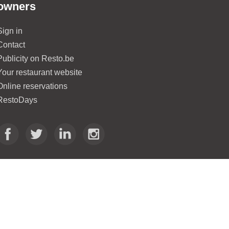
owners
Sign in
Contact
Publicity on Resto.be
Your restaurant website
Online reservations
RestoDays