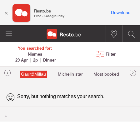
Resto.be
×
Download
Free - Google Play
You searched for:
Nismes
Filter
29 Apr
2p
Dinner
tions
Gault&Millau
Michelin star
Most booked
Best 
Sorry, but nothing matches your search.
*