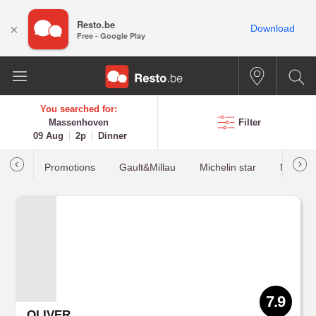
Resto.be
×
Download
Free - Google Play
You searched for:
Massenhoven
Filter
09 Aug
2p
Dinner
Promotions
Gault&Millau
Michelin star
Most b
7.9
OLIVER