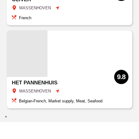
MASSENHOVEN
French
9.8
HET PANNENHUIS
MASSENHOVEN
Belgian-French, Market supply, Meat, Seafood
*