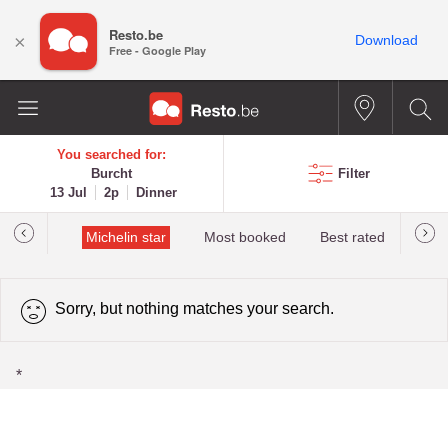
Resto.be
×
Download
Free - Google Play
You searched for:
Burcht
Filter
13 Jul
2p
Dinner
t&Millau
Michelin star
Most booked
Best rated
Sorry, but nothing matches your search.
*