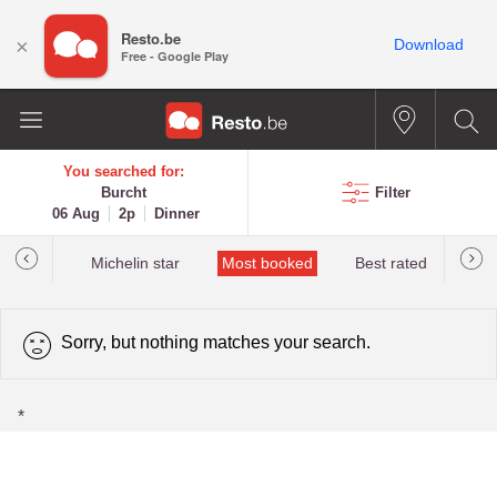
Resto.be
×
Download
Free - Google Play
You searched for:
Burcht
Filter
06 Aug
2p
Dinner
t&Millau
Michelin star
Most booked
Best rated
Sorry, but nothing matches your search.
*