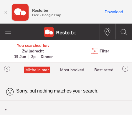
Resto.be
×
Download
Free - Google Play
You searched for:
Zwijndrecht
Filter
19 Jun
2p
Dinner
t&Millau
Michelin star
Most booked
Best rated
Sorry, but nothing matches your search.
*