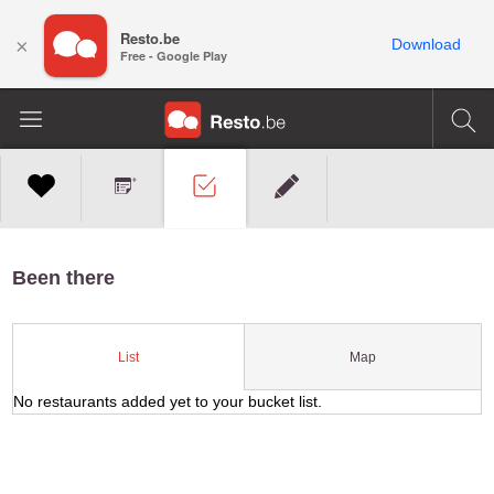
Resto.be
×
Download
Free - Google Play
Been there
Map
List
No restaurants added yet to your bucket list.