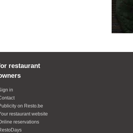
for restaurant
owners
Sign in
Contact
Publicity on Resto.be
Your restaurant website
Online reservations
RestoDays