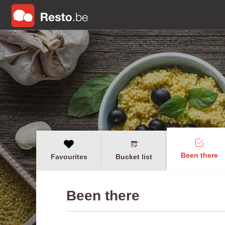
Been there
Favourites
Bucket list
Been there