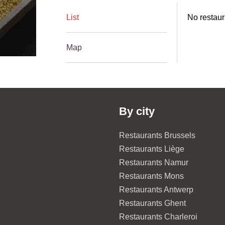
List
No restaur
Map
By city
Restaurants Brussels
Restaurants Liège
Restaurants Namur
Restaurants Mons
Restaurants Antwerp
Restaurants Ghent
Restaurants Charleroi