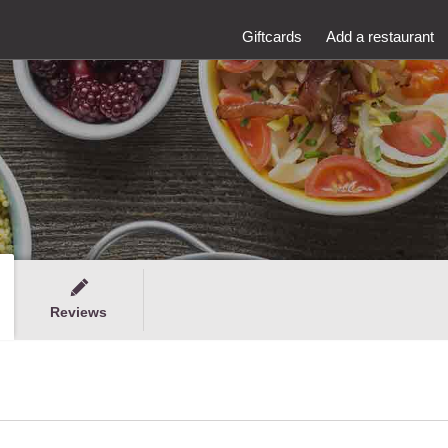
Giftcards
Add a restaurant
Reviews