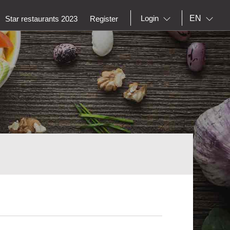
EN
Login
Star restaurants 2023
Register