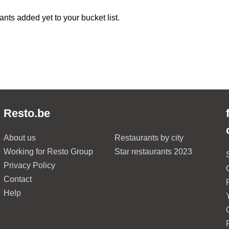
ants added yet to your bucket list.
Resto.be
About us
Restaurants by city
Working for Resto Group
Star restaurants 2023
Privacy Policy
Contact
Help