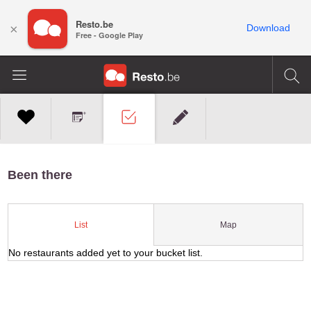
Resto.be
×
Download
Free - Google Play
Been there
Map
List
No restaurants added yet to your bucket list.