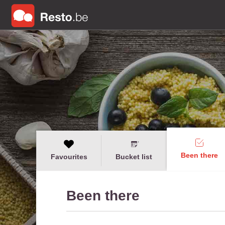
Been there
Favourites
Bucket list
Been there