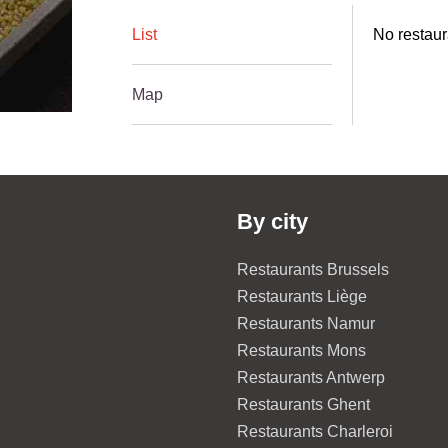
List
No restaur
Map
By city
Restaurants Brussels
Restaurants Liège
Restaurants Namur
Restaurants Mons
Restaurants Antwerp
Restaurants Ghent
Restaurants Charleroi