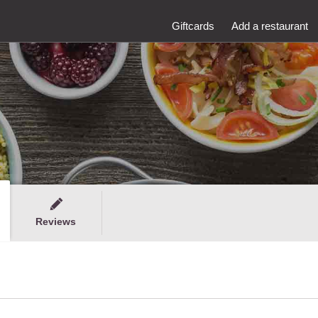
Giftcards
Add a restaurant
Reviews