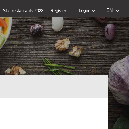
EN
Login
Star restaurants 2023
Register