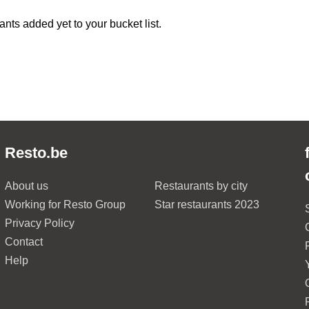
ants added yet to your bucket list.
Resto.be
About us
Restaurants by city
Working for Resto Group
Star restaurants 2023
Privacy Policy
Contact
Help