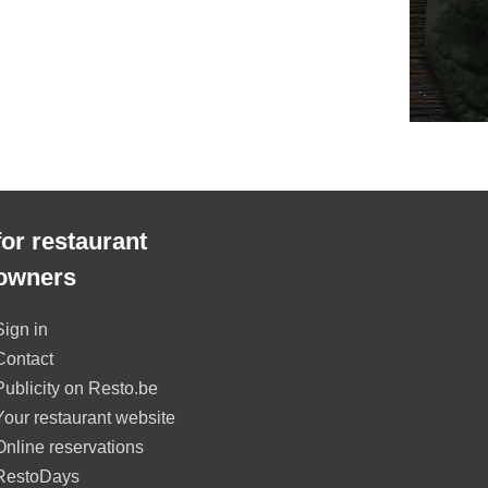
for restaurant
owners
Sign in
Contact
Publicity on Resto.be
Your restaurant website
Online reservations
RestoDays