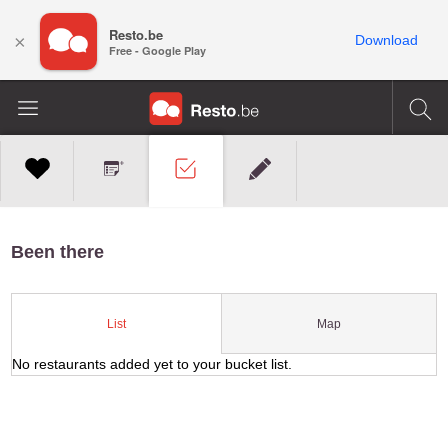
Resto.be
×
Download
Free - Google Play
Been there
Map
List
No restaurants added yet to your bucket list.