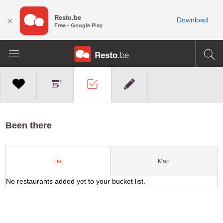
Resto.be
×
Download
Free - Google Play
Been there
Map
List
No restaurants added yet to your bucket list.