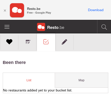
Resto.be
×
Download
Free - Google Play
Been there
Map
List
No restaurants added yet to your bucket list.