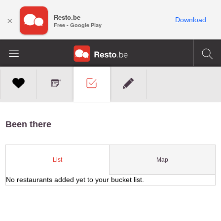
Resto.be
×
Download
Free - Google Play
Been there
Map
List
No restaurants added yet to your bucket list.