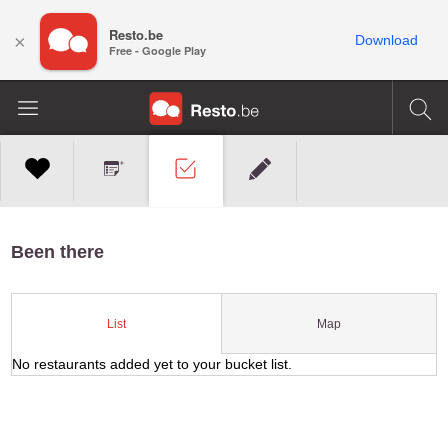
Resto.be
×
Download
Free - Google Play
Been there
Map
List
No restaurants added yet to your bucket list.