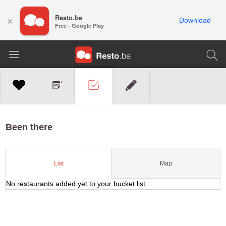
Resto.be
×
Download
Free - Google Play
Been there
Map
List
No restaurants added yet to your bucket list.