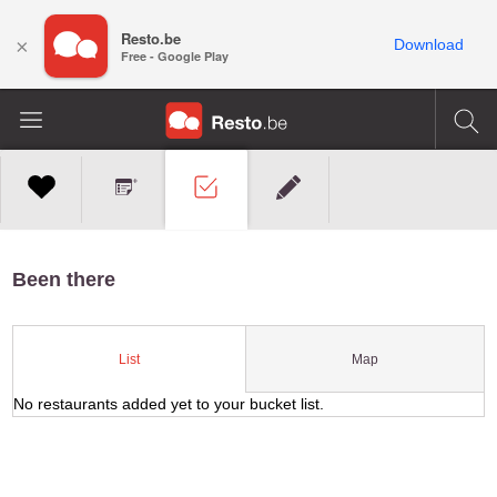
Resto.be
×
Download
Free - Google Play
Been there
Map
List
No restaurants added yet to your bucket list.