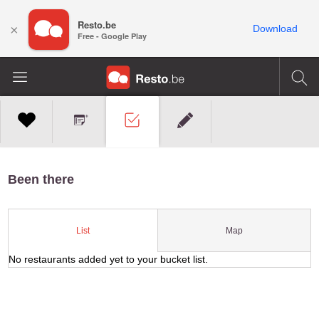
Resto.be
×
Download
Free - Google Play
Been there
Map
List
No restaurants added yet to your bucket list.