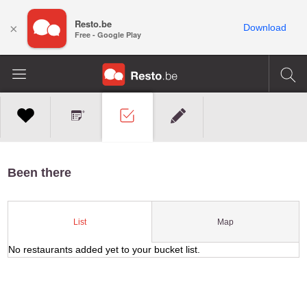
Resto.be
×
Download
Free - Google Play
Been there
Map
List
No restaurants added yet to your bucket list.