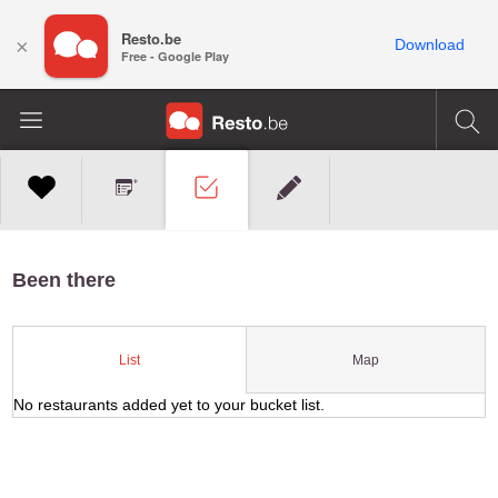
Resto.be
×
Download
Free - Google Play
Been there
Map
List
No restaurants added yet to your bucket list.