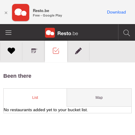
Resto.be
×
Download
Free - Google Play
Been there
Map
List
No restaurants added yet to your bucket list.