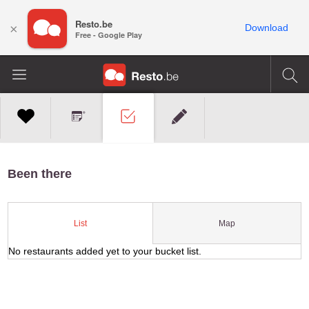
Resto.be
×
Download
Free - Google Play
Been there
Map
List
No restaurants added yet to your bucket list.