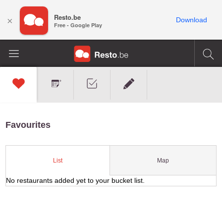
Resto.be
×
Download
Free - Google Play
Favourites
Map
List
No restaurants added yet to your bucket list.