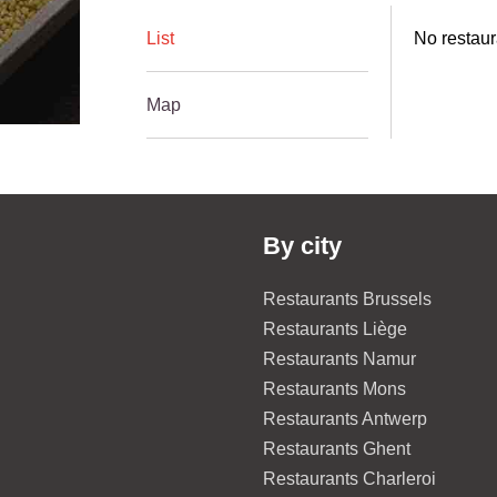
List
No restaur
Map
By city
Restaurants Brussels
Restaurants Liège
Restaurants Namur
Restaurants Mons
Restaurants Antwerp
Restaurants Ghent
Restaurants Charleroi