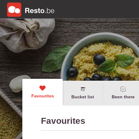
Favourites
Bucket list
Been there
Favourites