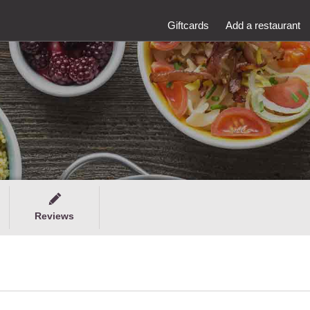
Giftcards
Add a restaurant
Reviews