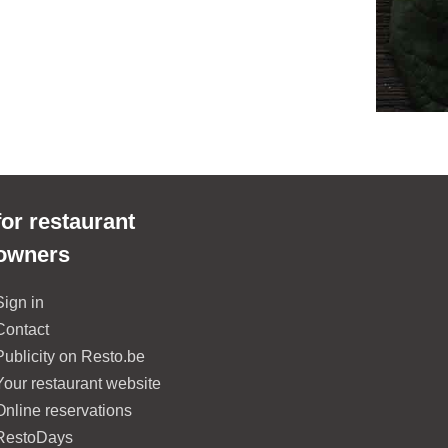
for restaurant
owners
Sign in
Contact
Publicity on Resto.be
Your restaurant website
Online reservations
RestoDays