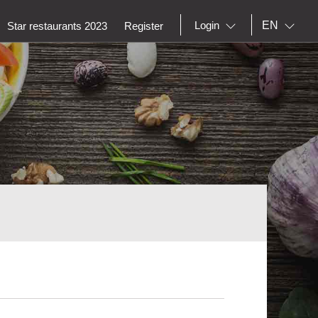
EN
Login
Star restaurants 2023
Register