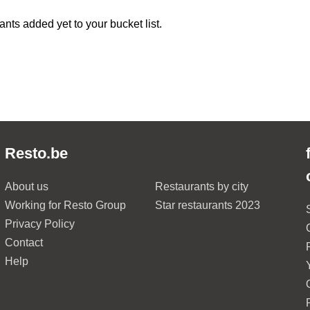
ants added yet to your bucket list.
Resto.be
About us
Restaurants by city
Working for Resto Group
Star restaurants 2023
Privacy Policy
Contact
Help