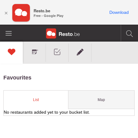
Resto.be
×
Download
Free - Google Play
Favourites
Map
List
No restaurants added yet to your bucket list.